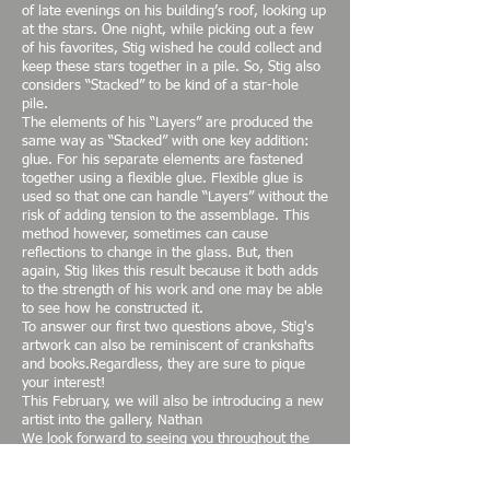
of late evenings on his building’s roof, looking up
at the stars. One night, while picking out a few
of his favorites, Stig wished he could collect and
keep these stars together in a pile. So, Stig also
considers “Stacked” to be kind of a star-hole
pile.
The elements of his “Layers” are produced the
same way as “Stacked” with one key addition:
glue. For his separate elements are fastened
together using a flexible glue. Flexible glue is
used so that one can handle “Layers” without the
risk of adding tension to the assemblage. This
method however, sometimes can cause
reflections to change in the glass. But, then
again, Stig likes this result because it both adds
to the strength of his work and one may be able
to see how he constructed it.
To answer our first two questions above, Stig's
artwork can also be reminiscent of crankshafts
and books.Regardless, they are sure to pique
your interest!
This February, we will also be introducing a new
artist into the gallery, Nathan
We look forward to seeing you throughout the
month of February and hope that you'll attend
our opening!