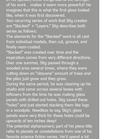
of his work… makes it seem more powerful! He
imagines that this is what the first glass looked
like, when it was first discovered.
Two recurring series of work that Stig creates
are “Stacked” + “Layers.” Stig describes both
series as follows:
The elements for the “Stacked” work is all cast
from individual models, then cut, ground, and
finally resin-coated.
”Stacked” was created over time and the
inspiration comes from very different directions.
Over one summer, Stig passed through a
wooded area several times, where they were
cutting down an “obscene” amount of trees and
the piles just grew and they grew.
During the same period, he was cleaning up his
studio and came across several boxes with
leftovers from the time he was making glass
panels with drilled-out holes. Stig saved these
“holes” and just started stacking them like logs
in a woodpile. Needless to say, Stig’s glass
panels were very thick for these holes could be
upwards of ten inches deep!
The potential alphanumeric part of his piece title
refer to planets or constellations from one of his
favorite science fiction series. He’d spend a lot