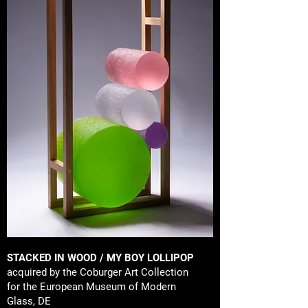
STACKED IN WOOD / MY BOY LOLLIPOP
acquired by the Coburger Art Collection
for the European Museum of Modern
Glass, DE