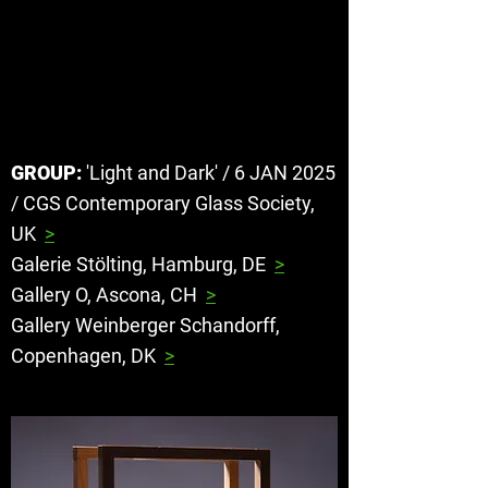
STIG
PERSSON
GROUP:
'Light and Dark' / 6 JAN 2025
/ CGS Contemporary Glass Society,
UK
>
Galerie Stölting, Hamburg, DE
>
Gallery O, Ascona, CH
>
Gallery Weinberger Schandorff,
Copenhagen, DK
>